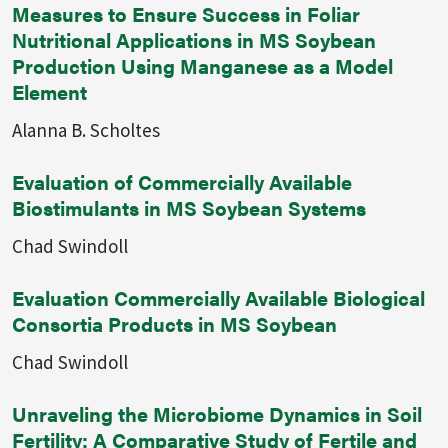
Measures to Ensure Success in Foliar
Nutritional Applications in MS Soybean
Production Using Manganese as a Model
Element
Alanna B. Scholtes
Evaluation of Commercially Available
Biostimulants in MS Soybean Systems
Chad Swindoll
Evaluation Commercially Available Biological
Consortia Products in MS Soybean
Chad Swindoll
Unraveling the Microbiome Dynamics in Soil
Fertility: A Comparative Study of Fertile and