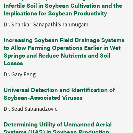
Infertile Soil in Soybean Cultivation and the
Implications for Soybean Productivity
Dr. Shankar Ganapathi Shanmugam
Increasing Soybean Field Drainage Systems
to Allow Farming Operations Earlier in Wet
Springs and Reduce Nutrients and Soil
Losses
Dr. Gary Feng
Universal Detection and Identification of
Soybean-Associated Viruses
Dr. Sead Sabanadzovic
Determining Utility of Unmanned Aerial
Systems (UAS) in Soybean Production