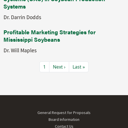
Systems
Dr. Darrin Dodds
Profitable Marketing Strategies for
Mississippi Soybeans
Dr. Will Maples
Pagination
Current page
Next page
Last page
1
Next ›
Last »
Footer menu
General Request for Proposals
Board Information
Contact Us