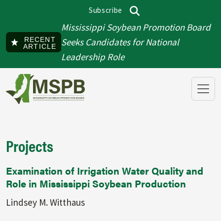
Skip to main content
Subscribe
Top menu
Search
Mississippi Soybean Promotion Board
RECENT
Seeks Candidates for National
ARTICLE
Leadership Role
Projects
Examination of Irrigation Water Quality and
Role in Mississippi Soybean Production
Lindsey M. Witthaus