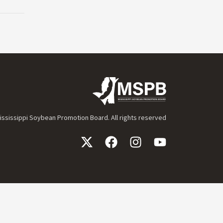
ssissippi Soybean Promotion Board. All rights reserved