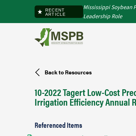
Skip to main content
Mississippi Soybean 
RECENT
ARTICLE
Leadership Role
Back to Resources
10-2022 Tagert Low-Cost Prec
Irrigation Efficiency Annual 
Referenced Items