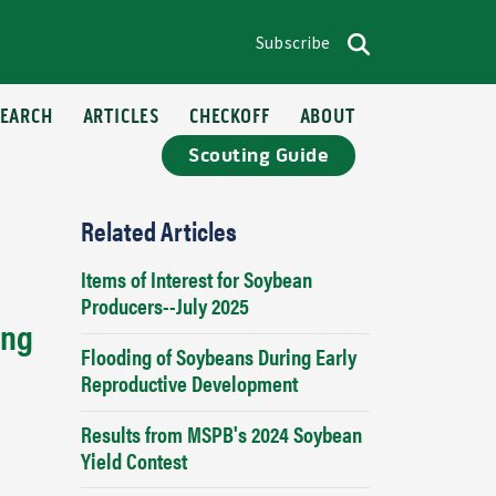
Subscribe
op menu
Search
SEARCH
ARTICLES
CHECKOFF
ABOUT
Scouting Guide
Related Articles
Items of Interest for Soybean
Producers--July 2025
ing
Flooding of Soybeans During Early
Reproductive Development
Results from MSPB's 2024 Soybean
Yield Contest