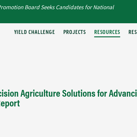
Promotion Board Seeks Candidates for National
T
YIELD CHALLENGE
PROJECTS
RESOURCES
RE
ision Agriculture Solutions for Advanc
Report