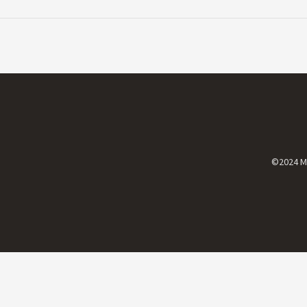
©2024 Mi