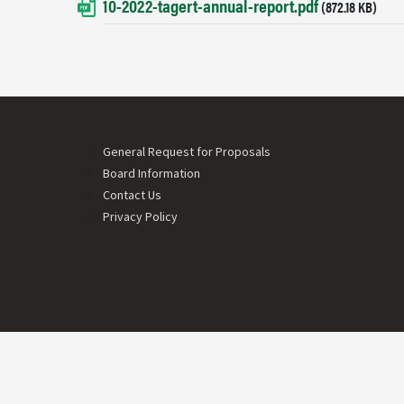
10-2022-tagert-annual-report.pdf
Document
(872.18 KB)
Footer menu
General Request for Proposals
Board Information
Contact Us
Privacy Policy