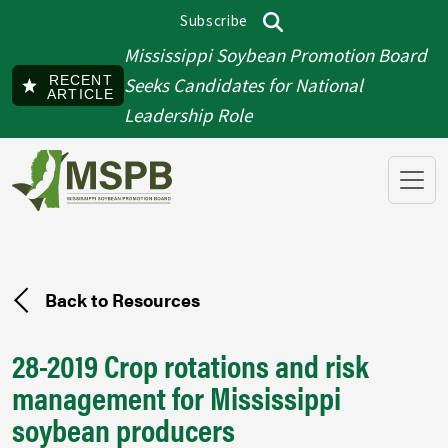
Skip to main content
Subscribe
Top menu
Search
Mississippi Soybean Promotion Board
RECENT
Seeks Candidates for National
ARTICLE
Leadership Role
Back to Resources
28-2019 Crop rotations and risk
management for Mississippi
soybean producers