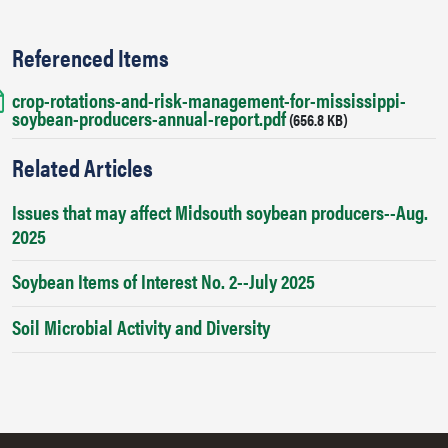
Referenced Items
crop-rotations-and-risk-management-for-mississippi-
Document
soybean-producers-annual-report.pdf
(656.8 KB)
Related Articles
Issues that may affect Midsouth soybean producers--Aug.
2025
Soybean Items of Interest No. 2--July 2025
Soil Microbial Activity and Diversity