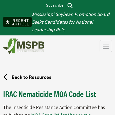
Skip to main content
Subscribe
Top menu
Search
Mississippi Soybean Promotion Board
RECENT
Seeks Candidates for National
ARTICLE
Leadership Role
Back to Resources
IRAC Nematicide MOA Code List
The Insecticide Resistance Action Committee has
published an
MOA Code list for the various