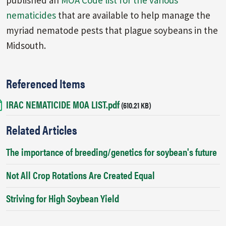
nematicides
that are available to help manage the
myriad nematode pests that plague soybeans in the
Midsouth.
Referenced Items
IRAC NEMATICIDE MOA LIST.pdf
Document
(610.21 KB)
Related Articles
The importance of breeding/genetics for soybean's future
Not All Crop Rotations Are Created Equal
Striving for High Soybean Yield