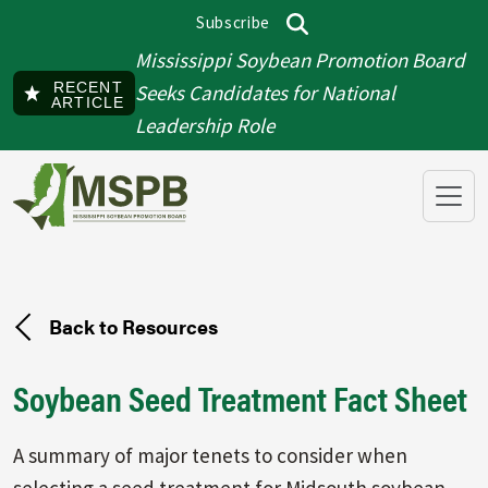
Skip to main content
Subscribe
Top menu
Search
Mississippi Soybean Promotion Board
RECENT
Seeks Candidates for National
ARTICLE
Leadership Role
Back to Resources
Soybean Seed Treatment Fact Sheet
A summary of major tenets to consider when
selecting a seed treatment for Midsouth soybean