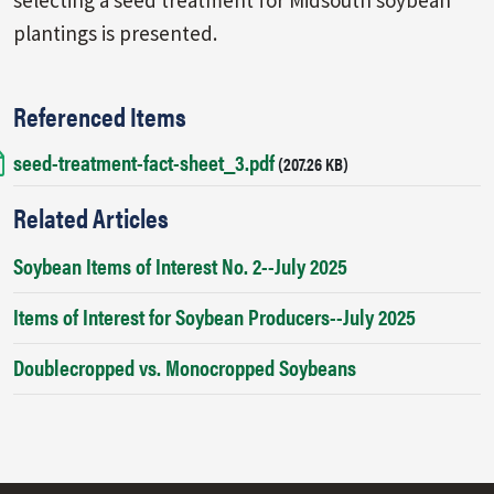
plantings is presented.
Referenced Items
seed-treatment-fact-sheet_3.pdf
Document
(207.26 KB)
Related Articles
Soybean Items of Interest No. 2--July 2025
Items of Interest for Soybean Producers--July 2025
Doublecropped vs. Monocropped Soybeans